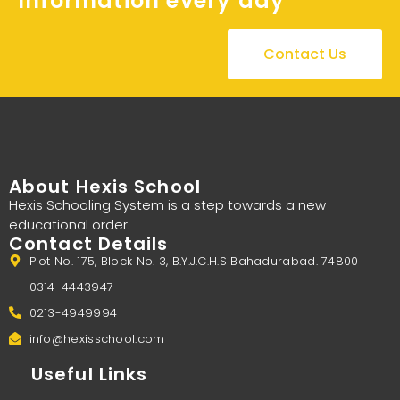
Information every day
Contact Us
About Hexis School
Hexis Schooling System is a step towards a new
educational order.
Contact Details
Plot No. 175, Block No. 3, B.Y.J.C.H.S Bahadurabad. 74800
0314-4443947
0213-4949994
info@hexisschool.com
Useful Links