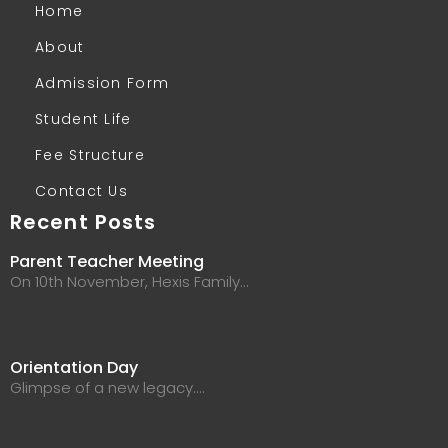
Home
About
Admission Form
Student Life
Fee Structure
Contact Us
Recent Posts
Parent Teacher Meeting
On 10th November, Hexis Family…
Orientation Day
Glimpse of a new legacy.…