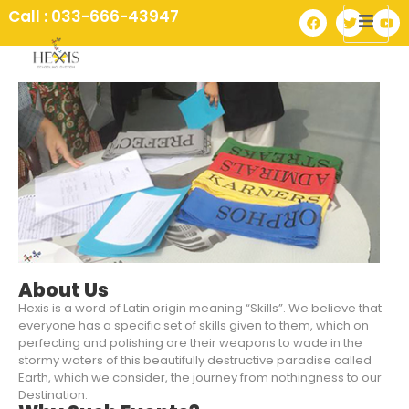
Call : 033-666-43947
About Us
Hexis is a word of Latin origin meaning “Skills”. We believe that
everyone has a specific set of skills given to them, which on
perfecting and polishing are their weapons to wade in the
stormy waters of this beautifully destructive paradise called
Earth, which we consider, the journey from nothingness to our
Destination.