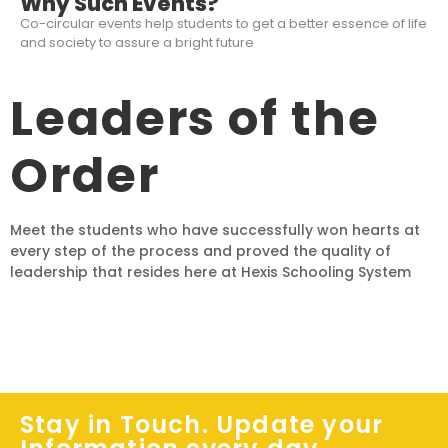
Why Such Events?
Co-circular events help students to get a better essence of life
and society to assure a bright future
Leaders of the
Order
Meet the students who have successfully won hearts at
every step of the process and proved the quality of
leadership that resides here at Hexis Schooling System
Stay in Touch. Update your