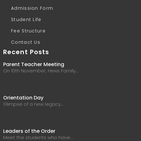
Admission Form
Student Life
Fee Structure
Contact Us
Recent Posts
Parent Teacher Meeting
On 10th November, Hexis Family…
Orientation Day
Glimpse of a new legacy.…
Leaders of the Order
Meet the students who have…