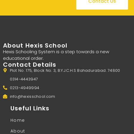
Contact Us
About Hexis School
Hexis Schooling System is a step towards a new
educational order.
Contact Details
Plot No. 175, Block No. 3, B.Y.J.C.H.S Bahadurabad. 74800
0314-4443947
0213-4949994
info@hexisschool.com
Useful Links
Home
About