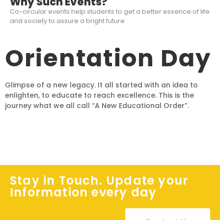
Why Such Events?
Co-circular events help students to get a better essence of life
and society to assure a bright future
Orientation Day
Glimpse of a new legacy. It all started with an idea to
enlighten, to educate to reach excellence. This is the
journey what we all call “A New Educational Order”.
Stay in Touch. Update your
Information every day