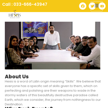
Call : 033-666-43947
About Us
Hexis is a word of Latin origin meaning “Skills”. We believe that
everyone has a specific set of skills given to them, which on
perfecting and polishing are their weapons to wade in the
stormy waters of this beautifully destructive paradise called
Earth, which we consider, the journey from nothingness to our
Destination.